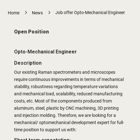
5
5
Job offer Opto-Mechanical Engineer
Home
News
Open Position
Opto-Mechanical Engineer
Description
Our existing Raman spectrometers and microscopes
require continuous improvements in terms of mechanical
stability, robustness regarding temperature variations
and mechanical load, scalability, reduced manufacturing
costs, etc. Most of the components produced from
aluminum, steel, plastic by CNC machining, 3D printing
and injection molding. Therefore, we are looking for a
mechanical/ optomechanical development expert for full-
time position to support us with: