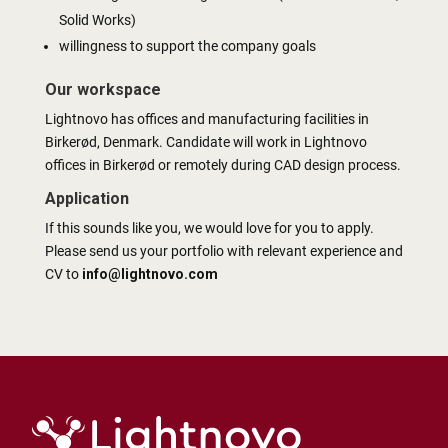
Solid Works)
willingness to support the company goals
Our workspace
Lightnovo has offices and manufacturing facilities in
Birkerød, Denmark. Candidate will work in Lightnovo
offices in Birkerød or remotely during CAD design process.
Application
If this sounds like you, we would love for you to apply.
Please send us your portfolio with relevant experience and
CV to
info@lightnovo.com