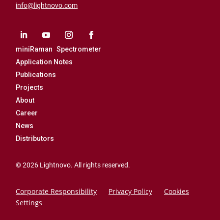
info@lightnovo.com
miniRaman Spectrometer
Application Notes
Publications
Projects
About
Career
News
Distributors
© 2026 Lightnovo. All rights reserved.
Corporate Responsibility
Privacy Policy
Cookies
Settings