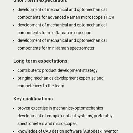
Short term expectation:
development of mechanical and optomechanical
components for advanced Raman microscope THOR
development of mechanical and optomechanical
components for miniRaman microscope
development of mechanical and optomechanical
components for miniRaman spectrometer
Long term expectations:
contribute to product development strategy
bringing mechanics development expertise and
competences to the team
Key qualifications
proven expertise in mechanics/optomechanics
development of complex optical systems, preferably
spectrometers and microscopes;
knowledge of CAD design software (Autodesk Inventor,