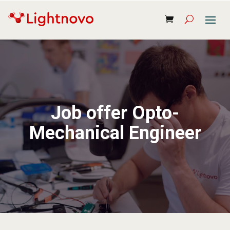
Job offer Opto-
Mechanical Engineer