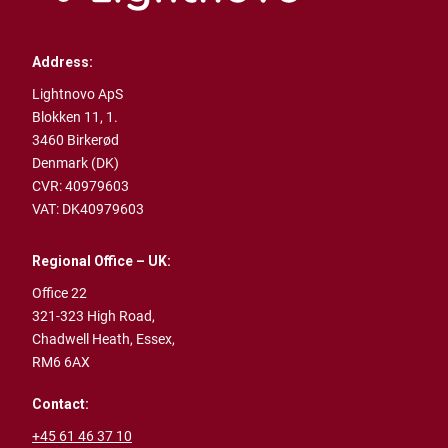
Address:
Lightnovo ApS
Blokken 11, 1.
3460 Birkerød
Denmark (DK)
CVR: 40979603
VAT: DK40979603
Regional Office – UK:
Office 22
321-323 High Road,
Chadwell Heath,
Essex,
RM6 6AX
Contact:
+45 61 46 37 10