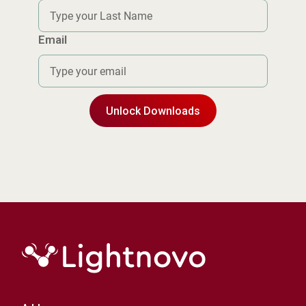
Email
Unlock Downloads