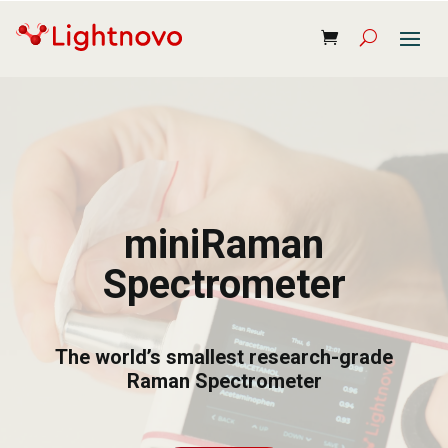
miniRaman
Spectrometer
The world’s smallest research-grade
Raman Spectrometer