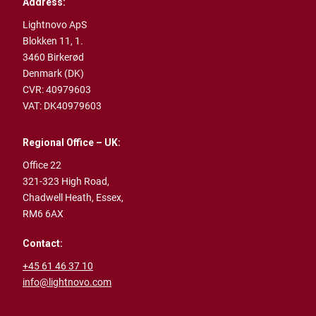
Address:
Lightnovo ApS
Blokken 11, 1.
3460 Birkerød
Denmark (DK)
CVR: 40979603
VAT: DK40979603
Regional Office – UK:
Office 22
321-323 High Road,
Chadwell Heath,
Essex,
RM6 6AX
Contact:
+45 61 46 37 10
info@lightnovo.com