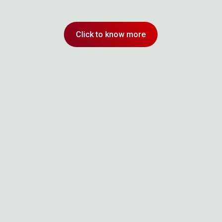
Click to know more