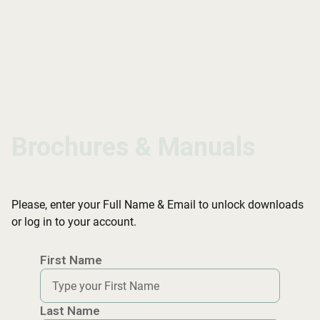
Brochures & Manuals
Brochures & Manuals
Brochures & Manuals
Please, enter your Full Name & Email to unlock downloads
or log in to your account.
First Name
Last Name