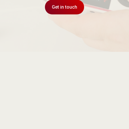
Get in touch