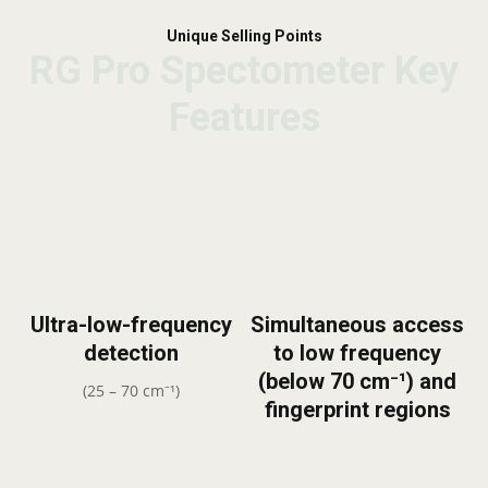
Unique Selling Points
RG Pro Spectometer Key
RG Pro Spectometer Key
RG Pro Spectometer Key
Features
Features
Features
Ultra-low-frequency
Simultaneous access
detection
to low frequency
(below 70 cm⁻¹) and
(25 – 70 cm⁻¹)
fingerprint regions