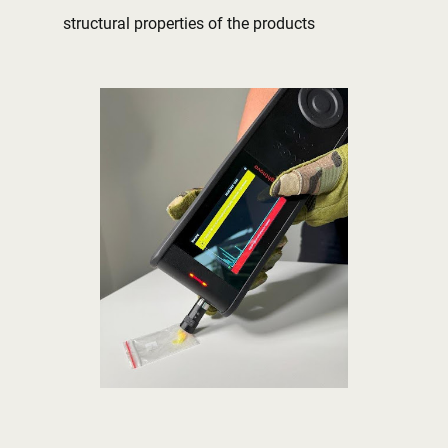
structural properties of the products