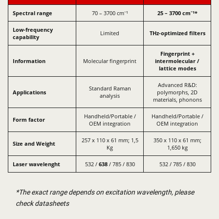
Spectral range
70 – 3700 cm⁻¹
25 – 3700 cm⁻¹*
Low-frequency
Limited
THz-optimized filters
capability
Fingerprint +
Information
Molecular fingerprint
intermolecular /
lattice modes
Advanced R&D:
Standard Raman
Applications
polymorphs, 2D
analysis
materials, phonons
Handheld/Portable /
Handheld/Portable /
Form factor
OEM integration
OEM integration
257 x 110 x 61 mm; 1,5
350 x 110 x 61 mm;
Size and Weight
Kg
1,650 kg
Laser wavelenght
532 /
638
/ 785 / 830
532 / 785 / 830
*The exact range depends on excitation wavelength, please
check datasheets