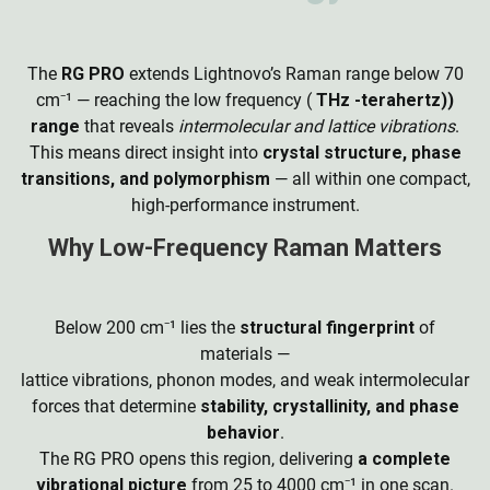
The
RG PRO
extends Lightnovo’s Raman range below 70
cm
⁻
¹ — reaching the low frequency (
THz -terahertz))
range
that reveals
intermolecular and lattice vibrations
.
This means direct insight into
crystal structure, phase
transitions, and polymorphism
— all within one compact,
high-performance instrument.
Why Low-Frequency Raman Matters
Below 200 cm
⁻
¹ lies the
structural fingerprint
of
materials —
lattice vibrations, phonon modes, and weak intermolecular
forces that determine
stability, crystallinity, and phase
behavior
.
The RG PRO opens this region, delivering
a complete
vibrational picture
from 25 to 4000 cm
⁻
¹ in one scan.