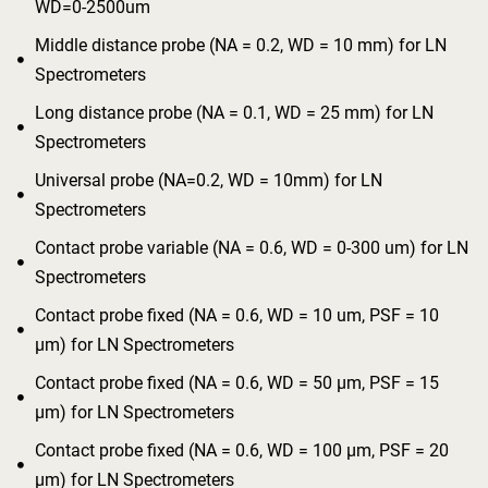
WD=0-2500um
Middle distance probe (NA = 0.2, WD = 10 mm) for LN

Spectrometers
Long distance probe (NA = 0.1, WD = 25 mm) for LN

Spectrometers
Universal probe (NA=0.2, WD = 10mm) for LN

Spectrometers
Contact probe variable (NA = 0.6, WD = 0-300 um) for LN

Spectrometers
Contact probe fixed (NA = 0.6, WD = 10 um, PSF = 10

μm) for LN Spectrometers
Contact probe fixed (NA = 0.6, WD = 50 μm, PSF = 15

μm) for LN Spectrometers
Contact probe fixed (NA = 0.6, WD = 100 μm, PSF = 20

μm) for LN Spectrometers