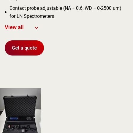
Contact probe adjustable (NA = 0.6, WD = 0-2500 um)

for LN Spectrometers
View all
Get a quote