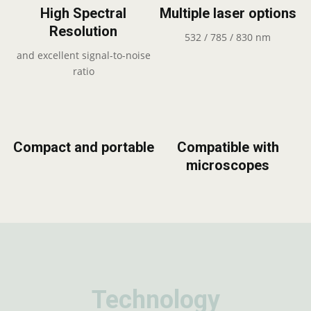
High Spectral
Multiple laser options
Resolution
532 / 785 / 830 nm
and excellent signal-to-noise
ratio
Compact and portable
Compatible with
microscopes
Technology
Technology
Technology