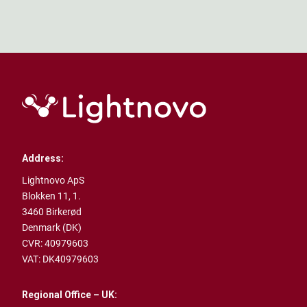
Address:
Lightnovo ApS
Blokken 11, 1.
3460 Birkerød
Denmark (DK)
CVR: 40979603
VAT: DK40979603
Regional Office – UK: