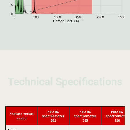
Technical Specifications
Technical Specifications
Technical Specifications
PRO RG
PRO RG
PRO RG
Feature versus
spectrometer
spectrometer
spectrometer
model
532
785
830