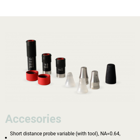
Accesories
Accesories
Accesories
Short distance probe variable (with tool), NA=0.64,
