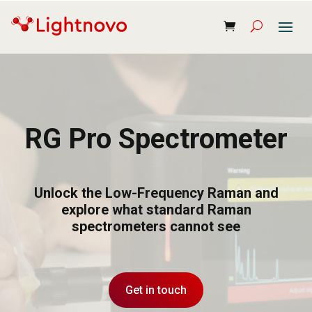
RG Pro Spectrometer
Unlock the Low-Frequency Raman and
explore what standard Raman
spectrometers cannot see
Get in touch