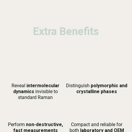
Extra Benefits
Extra Benefits
Extra Benefits
Reveal
intermolecular
Distinguish
polymorphic and
dynamics
invisible to
crystalline phases
standard Raman
Perform
non-destructive,
Compact and reliable for
fast measurements
both
laboratory and OEM