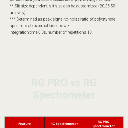
**
Slit size dependent; slit size can be customized (20,35,50
um slits)
*** Determined as peak signal-to-noise ratio of polystyrene
spectrum at maximal laser power,
integration time 0.3s, number of repetitions 10.
RG PRO vs RG
RG PRO vs RG
RG PRO vs RG
Spectrometer
Spectrometer
Spectrometer
RG PRO
Feature
RG Spectrometer
Spectrometer