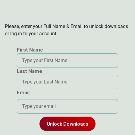
Brochures & Manuals
Brochures & Manuals
Brochures & Manuals
Please, enter your Full Name & Email to unlock downloads
or log in to your account.
First Name
Last Name
Email
Unlock Downloads