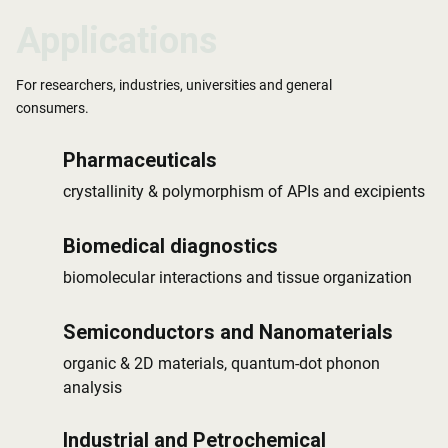
Applications
Applications
Applications
For researchers, industries, universities and general
consumers.
Pharmaceuticals
crystallinity & polymorphism of APIs and excipients
Biomedical diagnostics
biomolecular interactions and tissue organization
Semiconductors and Nanomaterials
organic & 2D materials, quantum-dot phonon
analysis
Industrial and Petrochemical