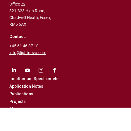
Office 22
321-323 High Road,
Chadwell Heath,
Essex,
RM6 6AX
Contact:
+45 61 46 37 10
info@lightnovo.com
miniRaman Spectrometer
Application Notes
Publications
Projects
About
Career
News