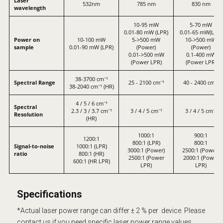
Laser
532nm
785 nm
830 nm
wavelength
10-95 mW
5-70 mW
0.01-80 mW (LPR)
0.01-65 mW(LPR)
Power on
10-100 mW
5->500 mW
10->500 mW
sample
0.01-90 mW (LPR)
(Power)
(Power)
0.01->500 mW
0.1-400 mW
(Power LPR)
(Power LPR)
38-3700 cm⁻¹
Spectral Range
25 - 2100 cm⁻¹
40 - 2400 cm⁻¹
38-2040 cm⁻¹ (HR)
4 / 5 / 6 cm⁻¹
Spectral
2.3 / 3 / 3.7 cm⁻¹
3 / 4 / 5 cm⁻¹
3 / 4 / 5 cm⁻¹
Resolution
(HR)
1000:1
900:1
1200:1
800:1 (LPR)
800:1
Signal-to-noise
1000:1 (LPR)
3000:1 (Power)
2500:1 (Power)
ratio
800:1 (HR)
2500:1 (Power
2000:1 (Power
600:1 (HR LPR)
LPR)
LPR)
Specifications
*Actual laser power range can differ ± 2 % per device. Please
contact us if you need specific laser power range
values.