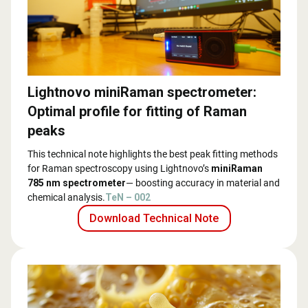
Lightnovo miniRaman spectrometer:
Optimal profile for fitting of Raman
peaks
This technical note highlights the best peak fitting methods
for Raman spectroscopy using Lightnovo’s
miniRaman
785 nm spectrometer
— boosting accuracy in material and
chemical analysis.
TeN – 002
Download Technical Note