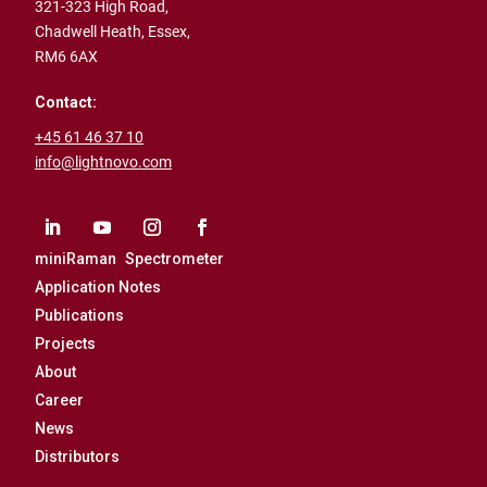
321-323 High Road,
Chadwell Heath,
Essex,
RM6 6AX
Contact:
+45 61 46 37 10
info@lightnovo.com
miniRaman Spectrometer
Application Notes
Publications
Projects
About
Career
News
Distributors