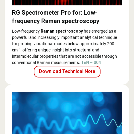
RG Spectrometer Pro for: Low-
frequency Raman spectroscopy
Low-frequency
Raman spectroscopy
has emerged as a
powerful and increasingly important analytical technique
for probing vibrational modes below approximately 200
cm⁻¹, offering unique insight into structural and
intermolecular properties that are not accessible through
conventional Raman measurements.
TeN – 004
Download Technical Note