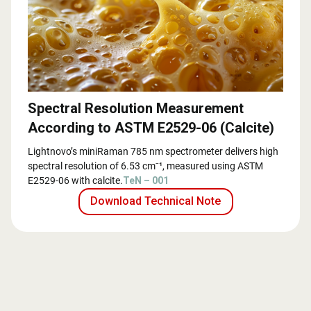
Spectral Resolution Measurement
According to ASTM E2529-06 (Calcite)
Lightnovo’s miniRaman 785 nm spectrometer delivers high
spectral resolution of 6.53 cm⁻¹, measured using ASTM
E2529-06 with calcite.
TeN – 001
Download Technical Note