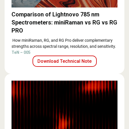
Comparison of Lightnovo 785 nm
Spectrometers: miniRaman vs RG vs RG
PRO
How miniRaman, RG, and RG Pro deliver complementary
strengths across spectral range, resolution, and sensitivity.
TeN – 005
Download Technical Note