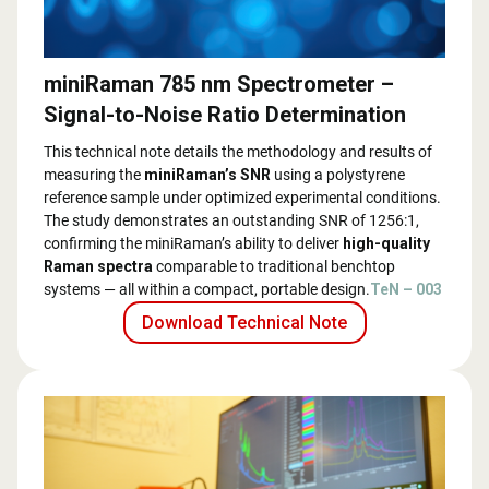
miniRaman 785 nm Spectrometer –
Signal-to-Noise Ratio Determination
This technical note details the methodology and results of
measuring the
miniRaman’s SNR
using a polystyrene
reference sample under optimized experimental conditions.
The study demonstrates an outstanding SNR of 1256:1,
confirming the miniRaman’s ability to deliver
high-quality
Raman spectra
comparable to traditional benchtop
systems — all within a compact, portable design.
TeN – 003
Download Technical Note