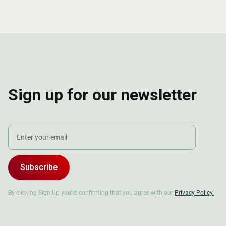
Sign up for our newsletter
Subscribe
By clicking Sign Up you're confirming that you agree with our
Privacy Policy.