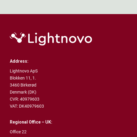
Address:
Lightnovo ApS
Blokken 11, 1.
3460 Birkerød
Denmark (DK)
CVR: 40979603
VAT: DK40979603
Regional Office – UK:
Office 22