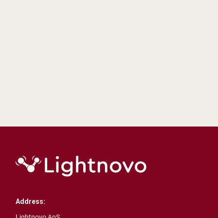
Pioneering Real-Time Water Pollutant Detection
with Advanced Raman Spectroscopy by
Lighnovo
AIDEDex
Learn more
Address:
Lightnovo ApS