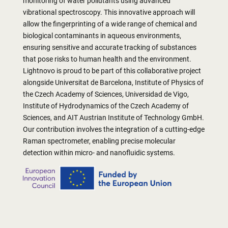
monitoring of water pollutants using advanced
vibrational spectroscopy. This innovative approach will
allow the fingerprinting of a wide range of chemical and
biological contaminants in aqueous environments,
ensuring sensitive and accurate tracking of substances
that pose risks to human health and the environment.
Lightnovo is proud to be part of this collaborative project
alongside Universitat de Barcelona, Institute of Physics of
the Czech Academy of Sciences, Universidad de Vigo,
Institute of Hydrodynamics of the Czech Academy of
Sciences, and AIT Austrian Institute of Technology GmbH.
Our contribution involves the integration of a cutting-edge
Raman spectrometer, enabling precise molecular
detection within micro- and nanofluidic systems.