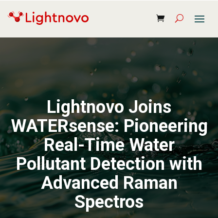
Lightnovo Joins
WATERsense: Pioneering
Real-Time Water
Pollutant Detection with
Advanced Raman
Spectros