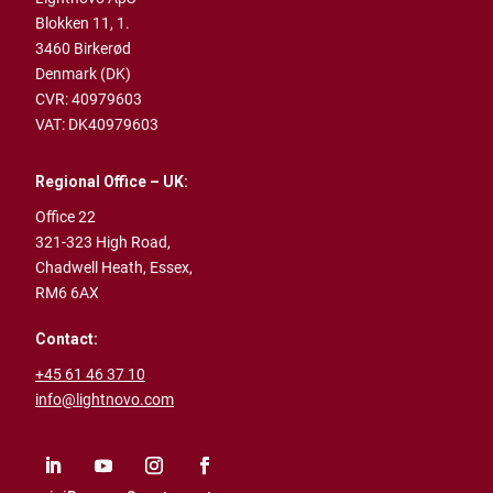
Blokken 11, 1.
3460 Birkerød
Denmark (DK)
CVR: 40979603
VAT: DK40979603
Regional Office – UK:
Office 22
321-323 High Road,
Chadwell Heath,
Essex,
RM6 6AX
Contact:
+45 61 46 37 10
info@lightnovo.com