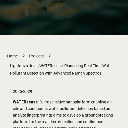
5
5
Home
Projects
Lightnovo Joins WATERsense: Pioneering Real-Time Water
Pollutant Detection with Advanced Raman Spectros
2025-2029
WATERsense
(Ultrasensitive nanoplatform enabling on-
site and continuous water pollutant detection based on
analyte fingerprinting) aims to develop a groundbreaking
platform for the real-time detection and continuous