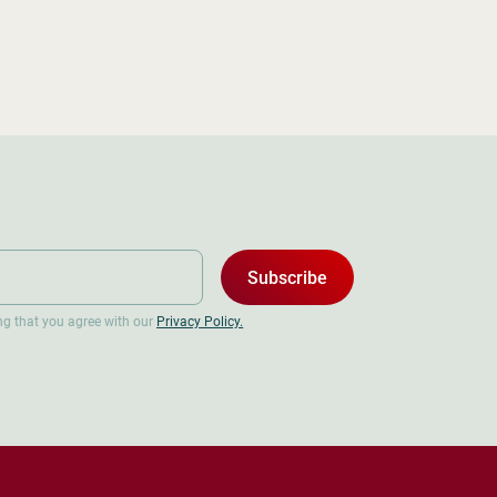
Subscribe
ing that you agree with our
Privacy Policy.