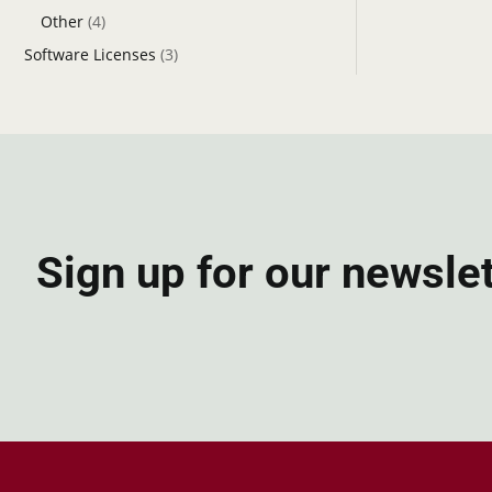
Other
(4)
Software Licenses
(3)
Sign up for our newsle