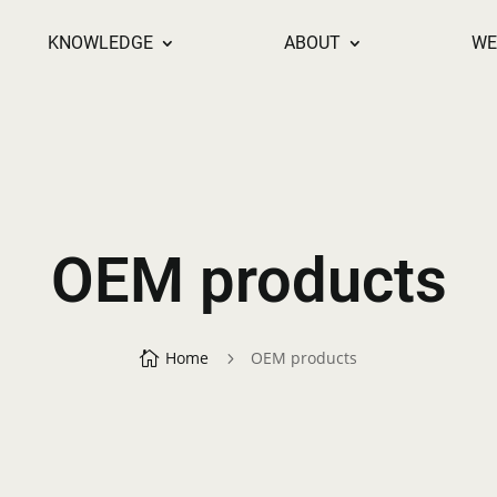
KNOWLEDGE
ABOUT
WE
OEM products
Home
OEM products

5