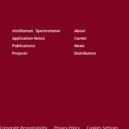
miniRaman Spectrometer
About
Application Notes
Career
Publications
News
Projects
Distributors
Corporate Responsibility
Privacy Policy
Cookies Settings