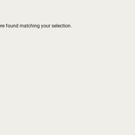
re found matching your selection.