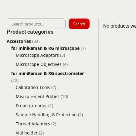
Search
Search
No products we
for:
Product categories
Accessories
(33)
for miniRaman & RG microscope
(7)
Microscope Adaptors
(3)
Microscope Objectives
(4)
for miniRaman & RG spectrometer
(22)
Calibration Tools
(2)
Measurement Probes
(10)
Probe extender
(1)
Sample Handling & Protection
(2)
Thread Adaptors
(2)
Vial holder
(2)