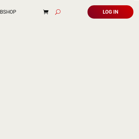
BSHOP
LOG IN