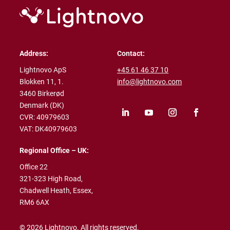
Address:
Contact:
Lightnovo ApS
+45 61 46 37 10
Blokken 11, 1.
info@lightnovo.com
3460 Birkerød
Denmark (DK)
CVR: 40979603
VAT: DK40979603
Regional Office – UK:
Office 22
321-323 High Road,
Chadwell Heath,
Essex,
RM6 6AX
© 2026 Lightnovo. All rights reserved.