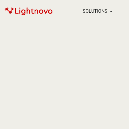
SOLUTIONS