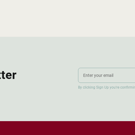
tter
By clicking Sign Up you're confirm