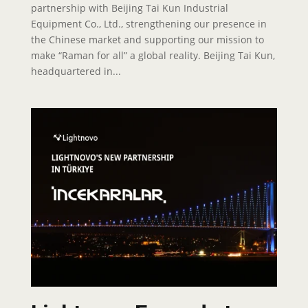
partnership with Beijing Tai Kun Industrial
Equipment Co., Ltd., strengthening our presence in
the Chinese market and supporting our mission to
make “Raman for all” a global reality. Beijing Tai Kun,
headquartered in...