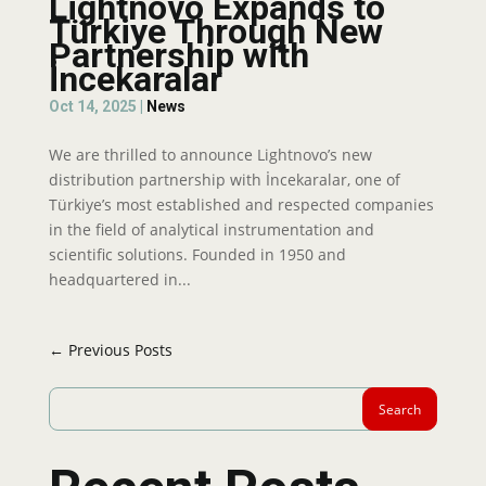
Lightnovo Expands to
Türkiye Through New
Partnership with
İncekaralar
Oct 14, 2025
|
News
We are thrilled to announce Lightnovo’s new
distribution partnership with İncekaralar, one of
Türkiye’s most established and respected companies
in the field of analytical instrumentation and
scientific solutions. Founded in 1950 and
headquartered in...
← Previous Posts
Search