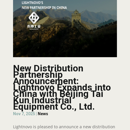
New Distribution
Partnership
Announcement:
Lightnovo Expands into
China with Beijing Tai
Kun Industrial
Equipment Co., Ltd.
Nov 7, 2025
|
News
Lightnovo is pleased to announce a new distribution