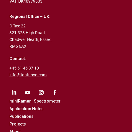
VAT: DK40979603
Regional Office – UK:
Office 22
321-323 High Road,
Chadwell Heath,
Essex,
RM6 6AX
Contact:
+45 61 46 37 10
info@lightnovo.com
miniRaman Spectrometer
Application Notes
Publications
Projects
About