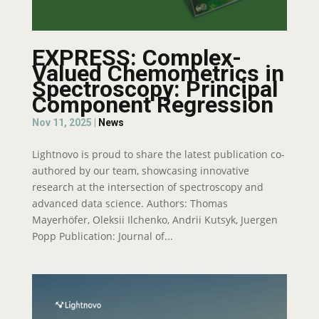
EXPRESS: Complex-
Valued Chemometrics in
Spectroscopy: Principal
Component Regression
Nov 11, 2025
|
News
Lightnovo is proud to share the latest publication co-
authored by our team, showcasing innovative
research at the intersection of spectroscopy and
advanced data science. Authors: Thomas
Mayerhöfer, Oleksii Ilchenko, Andrii Kutsyk, Juergen
Popp Publication: Journal of...