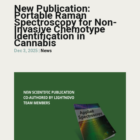
New Publication:
Portable Raman
Spectroscopy for Non-
Invasive Chemotype
Identification in
Cannabis
Dec 3, 2025
|
News