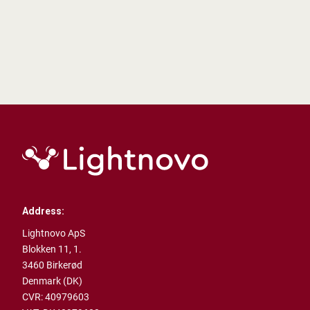
Address:
Lightnovo ApS
Blokken 11, 1.
3460 Birkerød
Denmark (DK)
CVR: 40979603