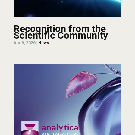
Recognition from the
Scientific Community
Apr 6, 2026
|
News