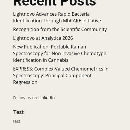
Recent Posts
Lightnovo Advances Rapid Bacteria
Identification Through MbCARE Initiative
Recognition from the Scientific Community
Lightnovo at Analytica 2026
New Publication: Portable Raman
Spectroscopy for Non-Invasive Chemotype
Identification in Cannabis
EXPRESS: Complex-Valued Chemometrics in
Spectroscopy: Principal Component
Regression
Follow us on
LinkedIn
Test
test