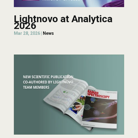
Lightnovo at Analytica
2026
Mar 28, 2026
|
News